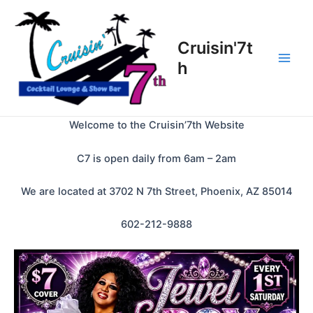
Skip
to
content
Cruisin'7t
h
Main
Men
Welcome to the Cruisin’7th Website
C7 is open daily from 6am – 2am
We are located at 3702 N 7th Street, Phoenix, AZ 85014
602-212-9888