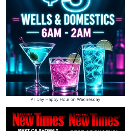
All Day Happy Hour on Wednesday